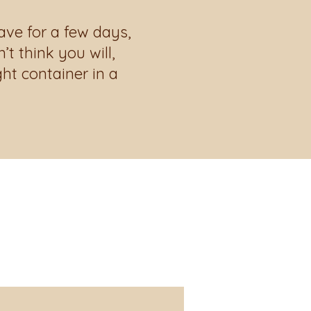
ave for a few days,
t think you will,
ght container in a
about what's
 kitchen!