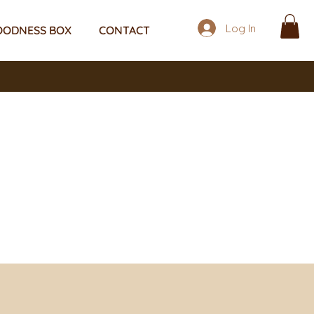
Log In
OODNESS BOX
CONTACT