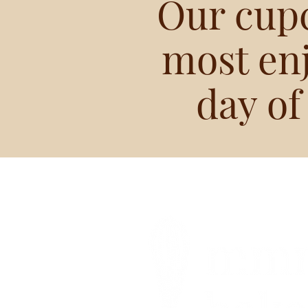
Our cup
most en
day of