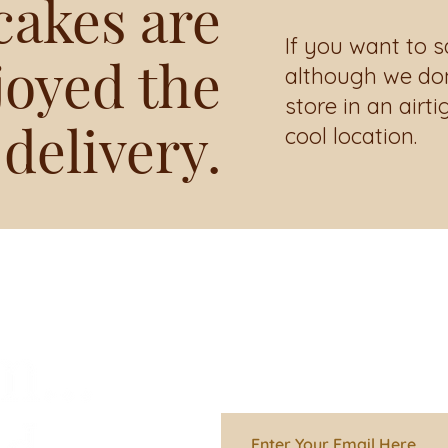
cakes are
If you want to s
joyed the
although we don’
store in an airti
 delivery.
cool location.
Stay informed 
going on in the