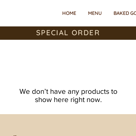
HOME
MENU
BAKED G
SPECIAL ORDER
We don’t have any products to
show here right now.