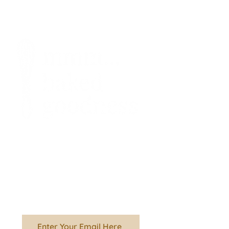
Stay informed about
what's going on in
the kitchen!