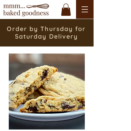
Order by Thursday for
Saturday Delivery