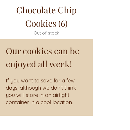
Chocolate Chip
Cookies (6)
Out of stock
Our cookies can be
enjoyed all week!
If you want to save for a few
days, although we don’t think
you will, store in an airtight
container in a cool location.