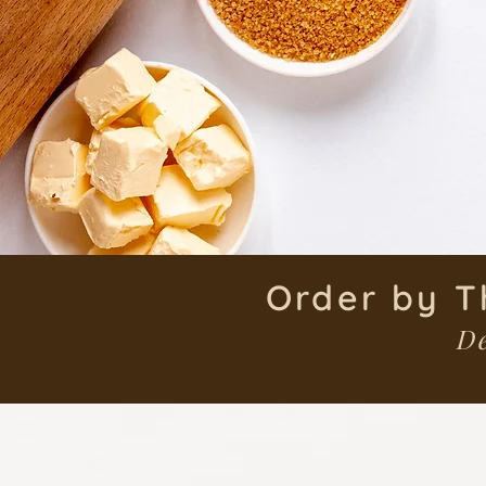
Order by T
D