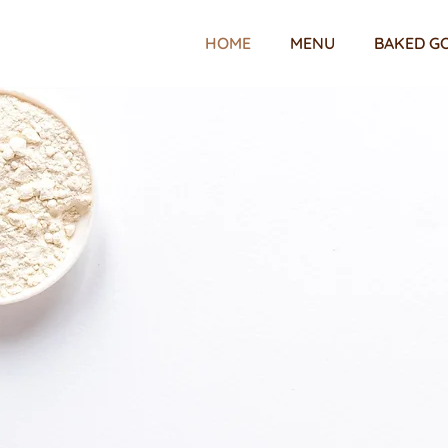
HOME
MENU
BAKED G
Fresh 
goodne